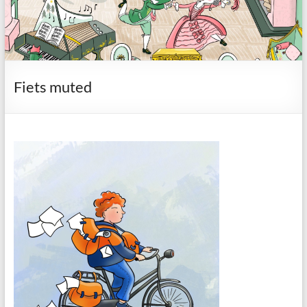
Fiets muted